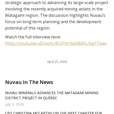
strategic approach to advancing its large‑scale project
involving the recently acquired mining assets in the
Matagami region. The discussion highlights Nuvau’s
focus on long‑term planning and the development
potential of this region.
Watch the full interview here:
https://youtu.be/uEUyoty-XCQ?si=5eDi6ArLrbp1Tkao
April 25, 2026
Nuvau In The News
NUVAU MINERALS ADVANCES THE MATAGAMI MINING
DISTRICT PROJECT IN QUÉBEC
July 3, 2026
CEO CHRISTINA MCCARTHY ON THE NEXT CHAPTER FOR