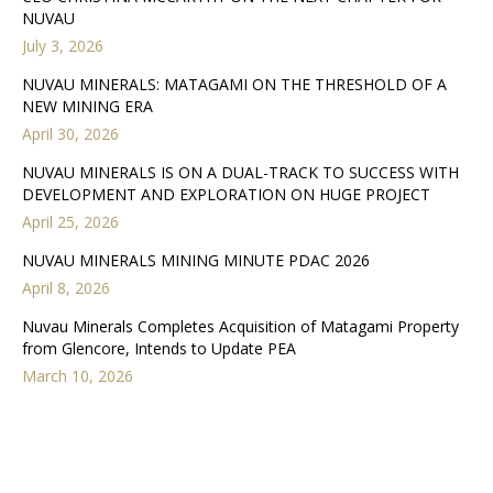
NUVAU
July 3, 2026
NUVAU MINERALS: MATAGAMI ON THE THRESHOLD OF A
NEW MINING ERA
April 30, 2026
NUVAU MINERALS IS ON A DUAL-TRACK TO SUCCESS WITH
DEVELOPMENT AND EXPLORATION ON HUGE PROJECT
April 25, 2026
NUVAU MINERALS MINING MINUTE PDAC 2026
April 8, 2026
Nuvau Minerals Completes Acquisition of Matagami Property
from Glencore, Intends to Update PEA
March 10, 2026