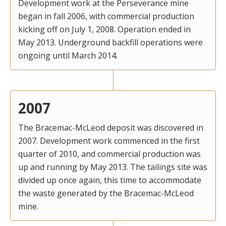
Development work at the Perseverance mine
began in fall 2006, with commercial production
kicking off on July 1, 2008. Operation ended in
May 2013. Underground backfill operations were
ongoing until March 2014.
2007
The Bracemac-McLeod deposit was discovered in
2007. Development work commenced in the first
quarter of 2010, and commercial production was
up and running by May 2013. The tailings site was
divided up once again, this time to accommodate
the waste generated by the Bracemac-McLeod
mine.