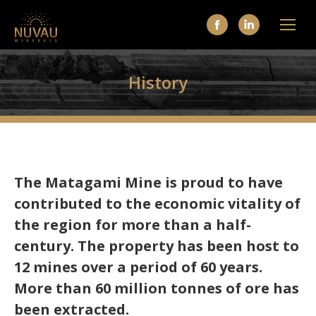
Facebook
Linkedin
page
page
opens
opens
History
in
in
new
new
window
window
The Matagami Mine is proud to have
contributed to the economic vitality of
the region for more than a half-
century. The property has been host to
12 mines over a period of 60 years.
More than 60 million tonnes of ore has
been extracted.