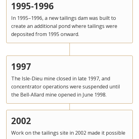
1995-1996
In 1995–1996, a new tailings dam was built to
create an additional pond where tailings were
deposited from 1995 onward.
1997
The Isle-Dieu mine closed in late 1997, and
concentrator operations were suspended until
the Bell-Allard mine opened in June 1998.
2002
Work on the tailings site in 2002 made it possible