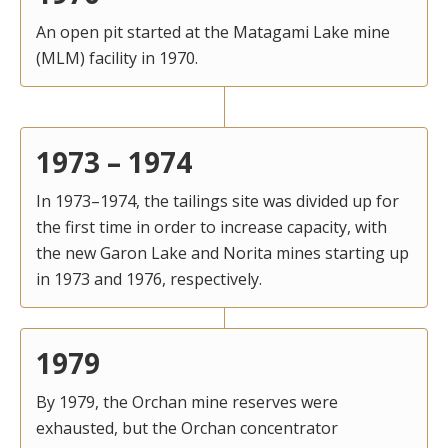
An open pit started at the Matagami Lake mine
(MLM) facility in 1970.
1973 – 1974
In 1973–1974, the tailings site was divided up for
the first time in order to increase capacity, with
the new Garon Lake and Norita mines starting up
in 1973 and 1976, respectively.
1979
By 1979, the Orchan mine reserves were
exhausted, but the Orchan concentrator