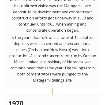
be confirmed viable was the Matagami Lake
deposit. Mine development and concentrator
construction efforts got underway in 1959 and
continued until 1963, when mining and
concentrate operation began.
In the years that followed, a total of 12 sulphide
deposits were discovered and two additional
mines (Orchan and New Hosco) went into
production. A second concentrator run by Orchan
Mines Limited, a subsidiary of Noranda, was
commissioned that same year. The tailings from
both concentrators were pumped to the
Matagami tailings site.
1970