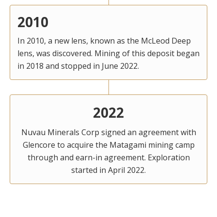
2010
In 2010, a new lens, known as the McLeod Deep
lens, was discovered. Mining of this deposit began
in 2018 and stopped in June 2022.
2022
Nuvau Minerals Corp signed an agreement with
Glencore to acquire the Matagami mining camp
through and earn-in agreement. Exploration
started in April 2022.