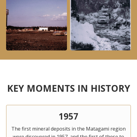
KEY MOMENTS IN HISTORY
1957
The first mineral deposits in the Matagami region
were discovered in 1957, and the first of these to