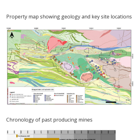
Property map showing geology and key site locations
Chronology of past producing mines