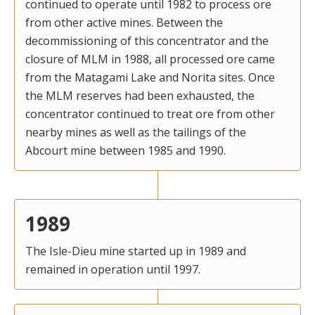
continued to operate until 1982 to process ore
from other active mines. Between the
decommissioning of this concentrator and the
closure of MLM in 1988, all processed ore came
from the Matagami Lake and Norita sites. Once
the MLM reserves had been exhausted, the
concentrator continued to treat ore from other
nearby mines as well as the tailings of the
Abcourt mine between 1985 and 1990.
1989
The Isle-Dieu mine started up in 1989 and
remained in operation until 1997.