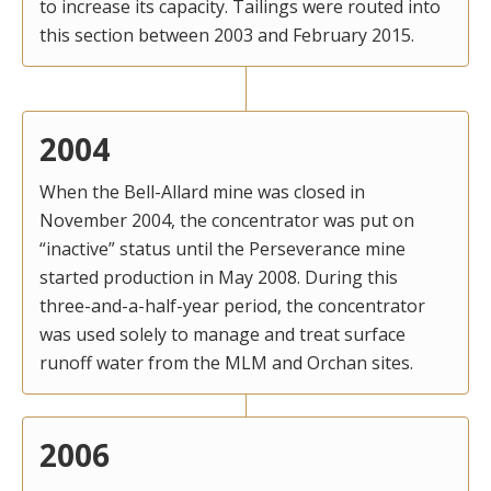
to increase its capacity. Tailings were routed into
this section between 2003 and February 2015.
2004
When the Bell-Allard mine was closed in
November 2004, the concentrator was put on
“inactive” status until the Perseverance mine
started production in May 2008. During this
three-and-a-half-year period, the concentrator
was used solely to manage and treat surface
runoff water from the MLM and Orchan sites.
2006