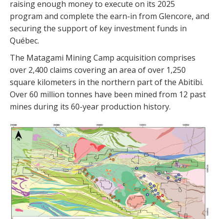
raising enough money to execute on its 2025
program and complete the earn-in from Glencore, and
securing the support of key investment funds in
Québec.
The Matagami Mining Camp acquisition comprises
over 2,400 claims covering an area of over 1,250
square kilometers in the northern part of the Abitibi.
Over 60 million tonnes have been mined from 12 past
mines during its 60-year production history.