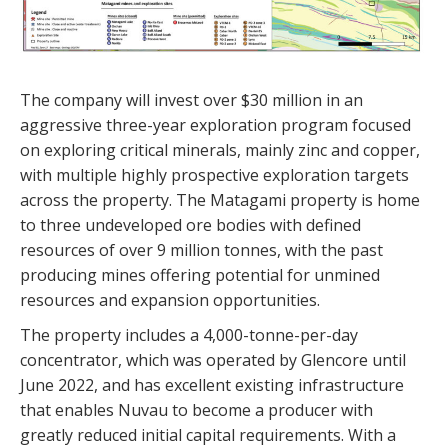
The company will invest over $30 million in an
aggressive three-year exploration program focused
on exploring critical minerals, mainly zinc and copper,
with multiple highly prospective exploration targets
across the property. The Matagami property is home
to three undeveloped ore bodies with defined
resources of over 9 million tonnes, with the past
producing mines offering potential for unmined
resources and expansion opportunities.
The property includes a 4,000-tonne-per-day
concentrator, which was operated by Glencore until
June 2022, and has excellent existing infrastructure
that enables Nuvau to become a producer with
greatly reduced initial capital requirements. With a