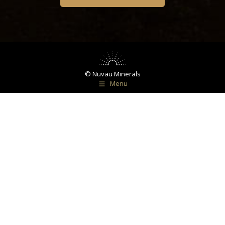
© Nuvau Minerals
Menu