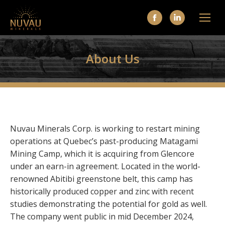
Facebook
Linkedin
page
page
opens
opens
About Us
in
in
new
new
window
window
Nuvau Minerals Corp. is working to restart mining
operations at Quebec’s past-producing Matagami
Mining Camp, which it is acquiring from Glencore
under an earn-in agreement. Located in the world-
renowned Abitibi greenstone belt, this camp has
historically produced copper and zinc with recent
studies demonstrating the potential for gold as well.
The company went public in mid December 2024,