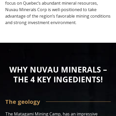
focus on Quebec’s abundant mineral resources,
Nuvau Minerals Corp is well-positioned to take
advantage of the region’s favorable mining conditions
and strong investment environment.
WHY NUVAU MINERALS –
THE 4 KEY INGEDIENTS!
The geology
The Matagami Mining Camp, has an impressive