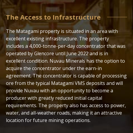
The Access to Infrastructure
The Matagami property is situated in an area with
excellent existing infrastructure. The property
includes a 4,000-tonne-per-day concentrator that was
operated by Glencore until June 2022 and is in
excellent condition. Nuvau Minerals has the option to
acquire the concentrator under the earn-in
agreement. The concentrator is capable of processing
ore from the typical Matagami VMS deposits and will
provide Nuvau with an opportunity to become a
producer with greatly reduced initial capital
requirements. The property also has access to power,
water, and all-weather roads, making it an attractive
location for future mining operations.