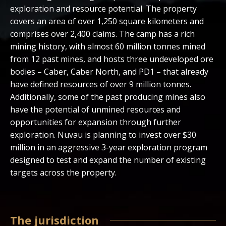
exploration and resource potential. The property
covers an area of over 1,250 square kilometers and
comprises over 2,400 claims. The camp has a rich
mining history, with almost 60 million tonnes mined
from 12 past mines, and hosts three undeveloped ore
bodies – Caber, Caber North, and PD1 – that already
have defined resources of over 9 million tonnes.
Additionally, some of the past producing mines also
have the potential of unmined resources and
opportunities for expansion through further
exploration. Nuvau is planning to invest over $30
million in an aggressive 3-year exploration program
designed to test and expand the number of existing
targets across the property.
The jurisdiction