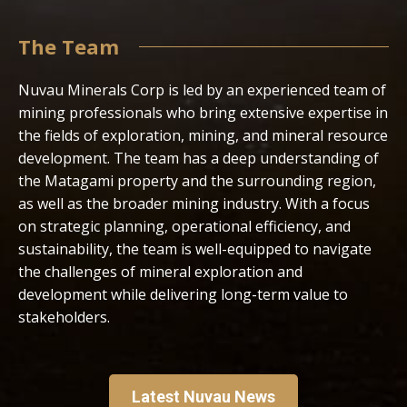
The Team
Nuvau Minerals Corp is led by an experienced team of
mining professionals who bring extensive expertise in
the fields of exploration, mining, and mineral resource
development. The team has a deep understanding of
the Matagami property and the surrounding region,
as well as the broader mining industry. With a focus
on strategic planning, operational efficiency, and
sustainability, the team is well-equipped to navigate
the challenges of mineral exploration and
development while delivering long-term value to
stakeholders.
Latest Nuvau News