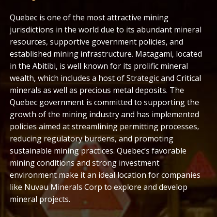
Quebec is one of the most attractive mining
jurisdictions in the world due to its abundant mineral
resources, supportive government policies, and
established mining infrastructure. Matagami, located
in the Abitibi, is well known for its prolific mineral
wealth, which includes a host of Strategic and Critical
minerals as well as precious metal deposits. The
Quebec government is committed to supporting the
growth of the mining industry and has implemented
policies aimed at streamlining permitting processes,
reducing regulatory burdens, and promoting
sustainable mining practices. Quebec’s favorable
mining conditions and strong investment
environment make it an ideal location for companies
like Nuvau Minerals Corp to explore and develop
mineral projects.