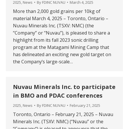
2025
,
News
By
FDINC NUVAU
March 4, 2025
More than 2,000 gold grains per 10kg of
material March 4, 2025 – Toronto, Ontario –
Nuvau Minerals Inc. (TSXV: NMC) (the
“Company” or “Nuvau”), is pleased to share a
highlight from its fall 2023 sonic drilling
program at the Matagami Mining Camp that
has delineated an exciting new gold target on
the Company’s large-scale…
Nuvau Minerals Inc. to participate
in BMO and PDAC conferences
2025
,
News
By
FDINC NUVAU
February 21, 2025
Toronto, Ontario – February 21, 2025 – Nuvau
Minerals Inc. (TSXV: NMC) (“Nuvau” or the
“Company“) is pleased to announce that the