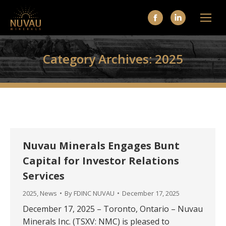
Facebook
Linkedin
page
page
opens
opens
Category Archives:
2025
in
in
new
new
window
window
Nuvau Minerals Engages Bunt
Capital for Investor Relations
Services
2025
,
News
By
FDINC NUVAU
December 17, 2025
December 17, 2025 – Toronto, Ontario – Nuvau
Minerals Inc. (TSXV: NMC) is pleased to