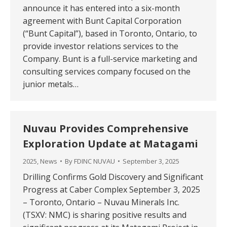
announce it has entered into a six-month
agreement with Bunt Capital Corporation
(“Bunt Capital”), based in Toronto, Ontario, to
provide investor relations services to the
Company. Bunt is a full-service marketing and
consulting services company focused on the
junior metals…
Nuvau Provides Comprehensive
Exploration Update at Matagami
2025
,
News
By
FDINC NUVAU
September 3, 2025
Drilling Confirms Gold Discovery and Significant
Progress at Caber Complex September 3, 2025
– Toronto, Ontario – Nuvau Minerals Inc.
(TSXV: NMC) is sharing positive results and