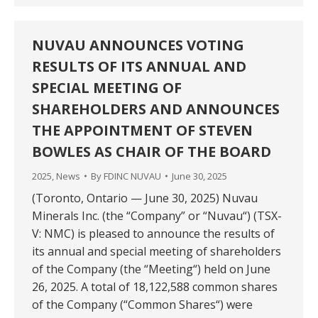
NUVAU ANNOUNCES VOTING
RESULTS OF ITS ANNUAL AND
SPECIAL MEETING OF
SHAREHOLDERS AND ANNOUNCES
THE APPOINTMENT OF STEVEN
BOWLES AS CHAIR OF THE BOARD
2025
,
News
By
FDINC NUVAU
June 30, 2025
(Toronto, Ontario — June 30, 2025) Nuvau
Minerals Inc. (the “Company” or “Nuvau“) (TSX-
V: NMC) is pleased to announce the results of
its annual and special meeting of shareholders
of the Company (the “Meeting“) held on June
26, 2025. A total of 18,122,588 common shares
of the Company (“Common Shares“) were