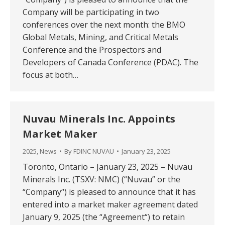
Company will be participating in two
conferences over the next month: the BMO
Global Metals, Mining, and Critical Metals
Conference and the Prospectors and
Developers of Canada Conference (PDAC). The
focus at both…
Nuvau Minerals Inc. Appoints
Market Maker
2025
,
News
By
FDINC NUVAU
January 23, 2025
Toronto, Ontario – January 23, 2025 – Nuvau
Minerals Inc. (TSXV: NMC) (“Nuvau” or the
“Company“) is pleased to announce that it has
entered into a market maker agreement dated
January 9, 2025 (the “Agreement“) to retain