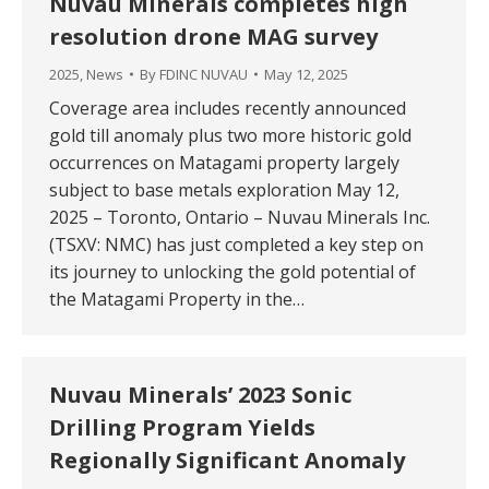
Nuvau Minerals completes high
resolution drone MAG survey
2025
,
News
By
FDINC NUVAU
May 12, 2025
Coverage area includes recently announced
gold till anomaly plus two more historic gold
occurrences on Matagami property largely
subject to base metals exploration May 12,
2025 – Toronto, Ontario – Nuvau Minerals Inc.
(TSXV: NMC) has just completed a key step on
its journey to unlocking the gold potential of
the Matagami Property in the…
Nuvau Minerals’ 2023 Sonic
Drilling Program Yields
Regionally Significant Anomaly