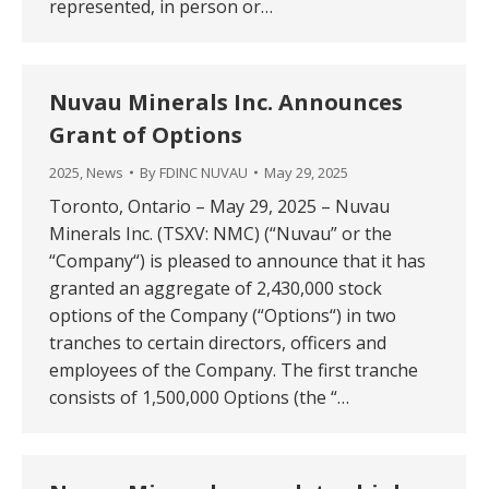
represented, in person or…
Nuvau Minerals Inc. Announces
Grant of Options
2025
,
News
By
FDINC NUVAU
May 29, 2025
Toronto, Ontario – May 29, 2025 – Nuvau
Minerals Inc. (TSXV: NMC) (“Nuvau” or the
“Company“) is pleased to announce that it has
granted an aggregate of 2,430,000 stock
options of the Company (“Options“) in two
tranches to certain directors, officers and
employees of the Company. The first tranche
consists of 1,500,000 Options (the “…