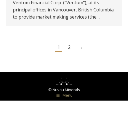
Ventum Financial Corp. (“Ventum“), at its
principal offices in Vancouver, British Columbia
to provide market making services (the…
1
2
→
© Nuvau Minerals
Menu