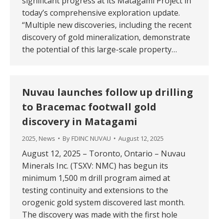
significant progress at its Matagami Project in
today’s comprehensive exploration update.
“Multiple new discoveries, including the recent
discovery of gold mineralization, demonstrate
the potential of this large-scale property…
Nuvau launches follow up drilling
to Bracemac footwall gold
discovery in Matagami
2025
,
News
By
FDINC NUVAU
August 12, 2025
August 12, 2025 – Toronto, Ontario – Nuvau
Minerals Inc. (TSXV: NMC) has begun its
minimum 1,500 m drill program aimed at
testing continuity and extensions to the
orogenic gold system discovered last month.
The discovery was made with the first hole