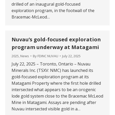
drilled of an inaugural gold-focused
exploration program, in the footwall of the
Bracemac-McLeod…
Nuvau’s gold-focused exploration
program underway at Matagami
2025
,
News
By
FDINC NUVAU
July 22, 2025
July 22, 2025 – Toronto, Ontario – Nuvau
Minerals Inc. (TSXV: NMC) has launched its
gold-focused exploration program at its
Matagami Property where the first hole drilled
intersected what appears to be an orogenic
lode gold system close to the Bracemac McLeod
Mine in Matagami. Assays are pending after
Nuvau intersected visible gold in a…