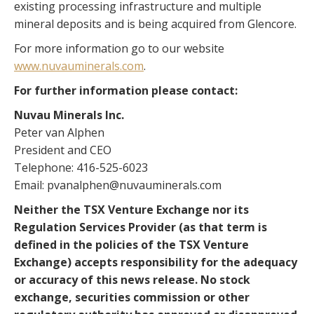
existing processing infrastructure and multiple
mineral deposits and is being acquired from Glencore.
For more information go to our website
www.nuvauminerals.com
.
For further information please contact:
Nuvau Minerals Inc.
Peter van Alphen
President and CEO
Telephone: 416-525-6023
Email: pvanalphen@nuvauminerals.com
Neither the TSX Venture Exchange nor its
Regulation Services Provider (as that term is
defined in the policies of the TSX Venture
Exchange) accepts responsibility for the adequacy
or accuracy of this news release. No stock
exchange, securities commission or other