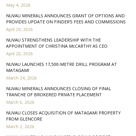
May 4, 2026
NUVAU MINERALS ANNOUNCES GRANT OF OPTIONS AND
PROVIDES UPDATE ON FINDER’S FEES AND COMMISSIONS
April 29, 2026
NUVAU STRENGTHENS LEADERSHIP WITH THE
APPOINTMENT OF CHRISTINA McCARTHY AS CEO
April 20, 2026
NUVAU LAUNCHES 17,500-METRE DRILL PROGRAM AT
MATAGAMI
March 24, 2026
NUVAU MINERALS ANNOUNCES CLOSING OF FINAL
TRANCHE OF BROKERED PRIVATE PLACEMENT
March 6, 2026
NUVAU CLOSES ACQUISITION OF MATAGAMI PROPERTY
FROM GLENCORE
March 2, 2026