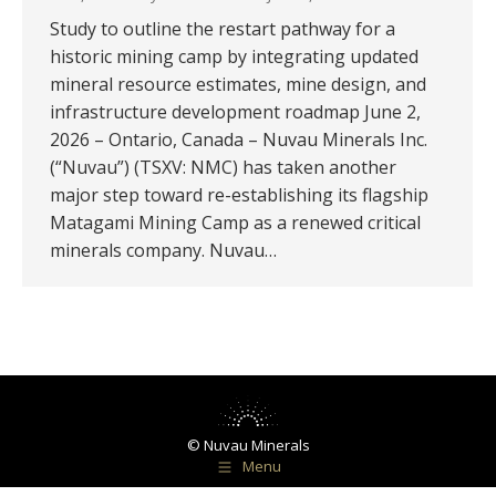
Study to outline the restart pathway for a
historic mining camp by integrating updated
mineral resource estimates, mine design, and
infrastructure development roadmap June 2,
2026 – Ontario, Canada – Nuvau Minerals Inc.
(“Nuvau”) (TSXV: NMC) has taken another
major step toward re-establishing its flagship
Matagami Mining Camp as a renewed critical
minerals company. Nuvau…
© Nuvau Minerals
Menu