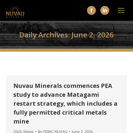
Facebook
Linkedin
page
page
opens
opens
Daily Archives:
June 2, 2026
in
in
new
new
window
window
Nuvau Minerals commences PEA
study to advance Matagami
restart strategy, which includes a
fully permitted critical metals
mine
2026
,
News
By
FDINC NUVAU
June 2, 2026