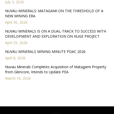
July 3, 2026
NUVAU MINERALS: MATAGAMI ON THE THRESHOLD OF A
NEW MINING ERA
April 30, 2026
NUVAU MINERALS IS ON A DUAL-TRACK TO SUCCESS WITH
DEVELOPMENT AND EXPLORATION ON HUGE PROJECT
April 25, 2026
NUVAU MINERALS MINING MINUTE PDAC 2026
April 8, 2026
Nuvau Minerals Completes Acquisition of Matagami Property
from Glencore, Intends to Update PEA
March 10, 2026