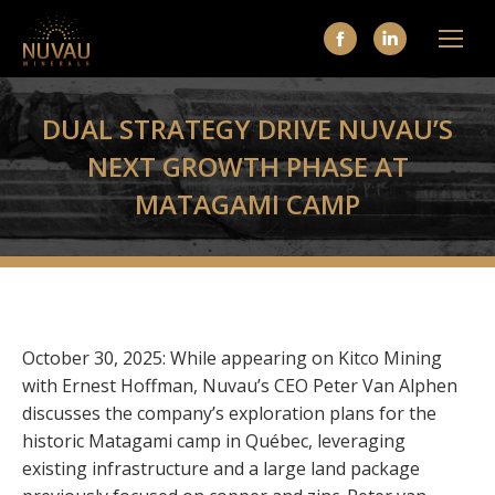
Facebook
Linkedin
page
page
opens
opens
DUAL STRATEGY DRIVE NUVAU’S
in
in
NEXT GROWTH PHASE AT
new
new
MATAGAMI CAMP
window
window
October 30, 2025:
While appearing on Kitco Mining
with Ernest Hoffman, Nuvau’s CEO Peter Van Alphen
discusses the company’s exploration plans for the
historic Matagami camp in Québec, leveraging
existing infrastructure and a large land package