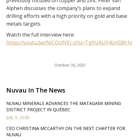
previously focused on copper and zinc. Peter van
Alphen discusses the company’s plans to expand
drilling efforts with a high priority on gold and base
metals targets.
Watch the full interview here:
https://youtu.be/NJCOUfVEj-o?si=TgfIUAUY4UnS8h1x
October 30, 2025
Nuvau In The News
NUVAU MINERALS ADVANCES THE MATAGAMI MINING
DISTRICT PROJECT IN QUÉBEC
July 3, 2026
CEO CHRISTINA MCCARTHY ON THE NEXT CHAPTER FOR
NUVAU