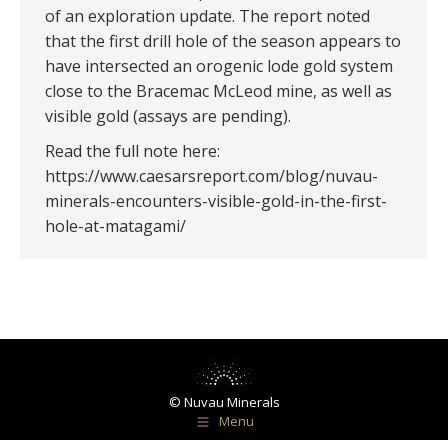
of an exploration update. The report noted
that the first drill hole of the season appears to
have intersected an orogenic lode gold system
close to the Bracemac McLeod mine, as well as
visible gold (assays are pending).
Read the full note here:
https://www.caesarsreport.com/blog/nuvau-
minerals-encounters-visible-gold-in-the-first-
hole-at-matagami/
© Nuvau Minerals
Menu