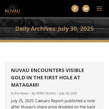
Facebook
Linkedin
page
page
opens
opens
Daily Archives:
July 30, 2025
in
in
new
new
window
window
NUVAU ENCOUNTERS VISIBLE
GOLD IN THE FIRST HOLE AT
MATAGAMI
In the News
By
FDINC NUVAU
July 30, 2025
July 25, 2025: Caesars Report published a note
after Nuvau’s share price doubled on the back